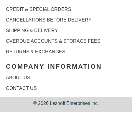
CREDIT & SPECIAL ORDERS
CANCELLATIONS BEFORE DELIVERY
SHIPPING & DELIVERY
OVERDUE ACCOUNTS & STORAGE FEES
RETURNS & EXCHANGES
COMPANY INFORMATION
ABOUT US
CONTACT US
©
2026 Leznoff Enterprises Inc.