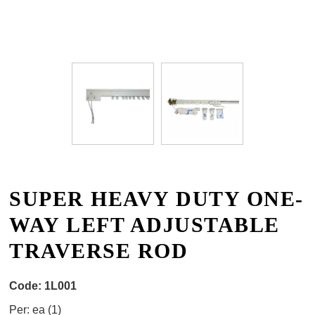
SUPER HEAVY DUTY ONE-
WAY LEFT ADJUSTABLE
TRAVERSE ROD
Code:
1L001
Per:
ea (
1
)