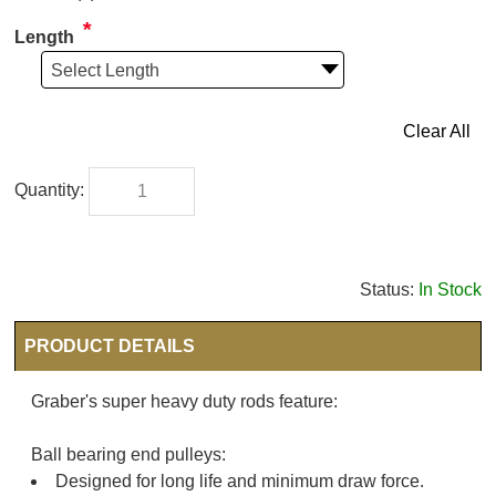
*
Length
Select Length
Clear All
Status:
In Stock
PRODUCT DETAILS
Graber's super heavy duty rods feature:
Ball bearing end pulleys:
Designed for long life and minimum draw force.