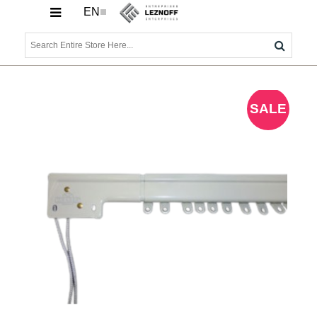
EN
SALE