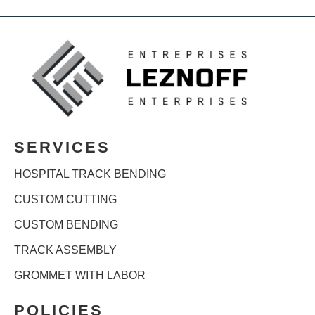
SERVICES
HOSPITAL TRACK BENDING
CUSTOM CUTTING
CUSTOM BENDING
TRACK ASSEMBLY
GROMMET WITH LABOR
POLICIES