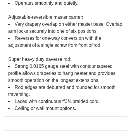
Operates smoothly and quietly.
Adjustable-reversible master carrier:
Vary drapery overlap on either master base. Overlap
arm locks securely into one of six positions.
Reverses for one-way conversion with the
adjustment of a single screw from front of rod.
Super heavy duty traverse rod:
Strong 0.0165 gauge steel with contour tapered
profile allows draperies to hang neater and provides
smooth operation on the longest extensions.
Rod edges are deburred and rounded for smooth
traversing.
Laced with continuous #3¾ braided cord.
Ceiling or wall mount options.