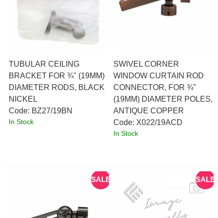
TUBULAR CEILING
SWIVEL CORNER
BRACKET FOR ¾" (19MM)
WINDOW CURTAIN ROD
DIAMETER RODS, BLACK
CONNECTOR, FOR ¾"
NICKEL
(19MM) DIAMETER POLES,
Code:
 BZ27/19BN
ANTIQUE COPPER
In Stock
Code:
 X022/19ACD
In Stock
SALE
SALE