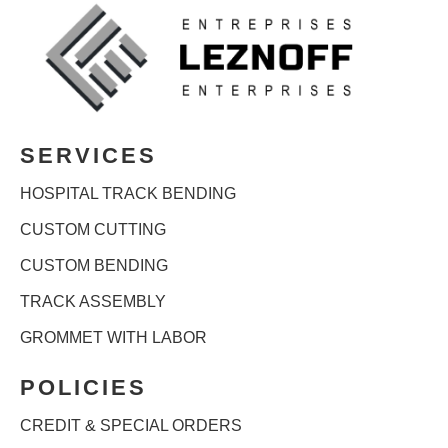
SERVICES
HOSPITAL TRACK BENDING
CUSTOM CUTTING
CUSTOM BENDING
TRACK ASSEMBLY
GROMMET WITH LABOR
POLICIES
CREDIT & SPECIAL ORDERS