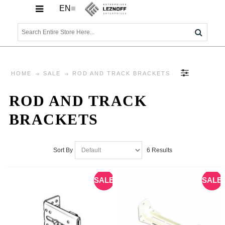
EN
HOME
SALE
ROD AND TRACK BRACKETS
ROD AND TRACK
BRACKETS
6 Results
Sort By
SALE
SALE