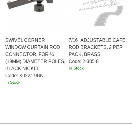
SWIVEL CORNER
7/16" ADJUSTABLE CAFE
WINDOW CURTAIN ROD
ROD BRACKETS, 2 PER
CONNECTOR, FOR ¾"
PACK, BRASS
(19MM) DIAMETER POLES,
Code:
 2-385-8
In Stock
BLACK NICKEL
Code:
 X022/19BN
In Stock