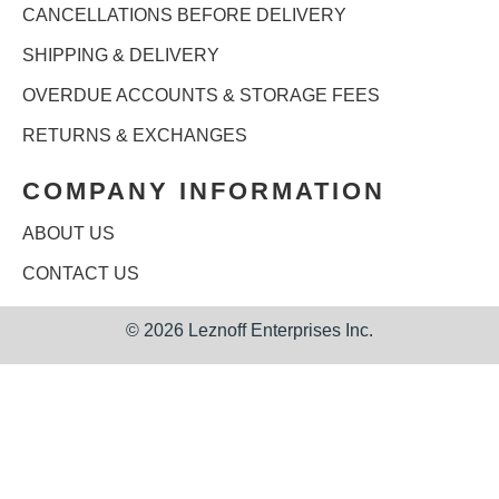
CANCELLATIONS BEFORE DELIVERY
SHIPPING & DELIVERY
OVERDUE ACCOUNTS & STORAGE FEES
RETURNS & EXCHANGES
COMPANY INFORMATION
ABOUT US
CONTACT US
©
2026 Leznoff Enterprises Inc.