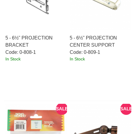
5 - 6½" PROJECTION
5 - 6½" PROJECTION
BRACKET
CENTER SUPPORT
Code:
 0-808-1
Code:
 0-809-1
In Stock
In Stock
SALE
SALE