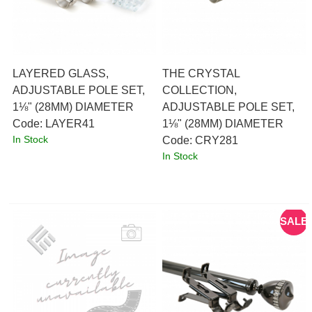
LAYERED GLASS,
THE CRYSTAL
ADJUSTABLE POLE SET,
COLLECTION,
1⅛" (28MM) DIAMETER
ADJUSTABLE POLE SET,
Code:
 LAYER41
1⅛" (28MM) DIAMETER
In Stock
Code:
 CRY281
In Stock
SALE