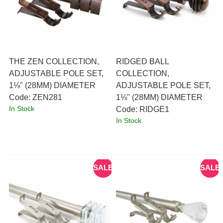
THE ZEN COLLECTION,
RIDGED BALL
ADJUSTABLE POLE SET,
COLLECTION,
1⅛" (28MM) DIAMETER
ADJUSTABLE POLE SET,
Code:
 ZEN281
1⅛" (28MM) DIAMETER
In Stock
Code:
 RIDGE1
In Stock
SALE
SALE