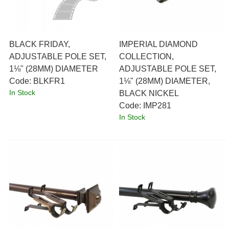
BLACK FRIDAY,
IMPERIAL DIAMOND
ADJUSTABLE POLE SET,
COLLECTION,
1⅛" (28MM) DIAMETER
ADJUSTABLE POLE SET,
Code:
 BLKFR1
1⅛" (28MM) DIAMETER,
In Stock
BLACK NICKEL
Code:
 IMP281
In Stock