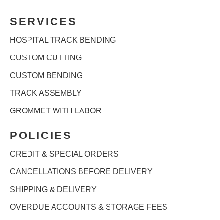
SERVICES
HOSPITAL TRACK BENDING
CUSTOM CUTTING
CUSTOM BENDING
TRACK ASSEMBLY
GROMMET WITH LABOR
POLICIES
CREDIT & SPECIAL ORDERS
CANCELLATIONS BEFORE DELIVERY
SHIPPING & DELIVERY
OVERDUE ACCOUNTS & STORAGE FEES