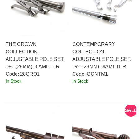
THE CROWN
CONTEMPORARY
COLLECTION,
COLLECTION,
ADJUSTABLE POLE SET,
ADJUSTABLE POLE SET,
1⅛" (28MM) DIAMETER
1⅛" (28MM) DIAMETER
Code:
 28CRO1
Code:
 CONTM1
In Stock
In Stock
SALE