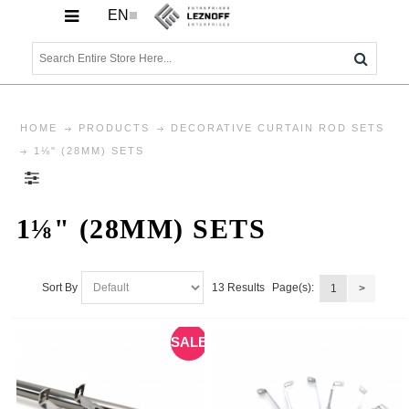
EN
HOME
PRODUCTS
DECORATIVE CURTAIN ROD SETS
1⅛" (28MM) SETS
1⅛" (28MM) SETS
13 Results
Sort By
Page(s):
1
>
SALE