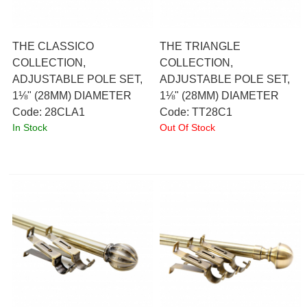
THE CLASSICO
THE TRIANGLE
COLLECTION,
COLLECTION,
ADJUSTABLE POLE SET,
ADJUSTABLE POLE SET,
1⅛" (28MM) DIAMETER
1⅛" (28MM) DIAMETER
Code:
 28CLA1
Code:
 TT28C1
In Stock
Out Of Stock