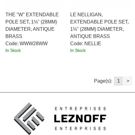
THE "W" EXTENDABLE
LE NELLIGAN,
POLE SET, 1⅛" (28MM)
EXTENDABLE POLE SET,
DIAMETER, ANTIQUE
1⅛" (28MM) DIAMETER,
BRASS
ANTIQUE BRASS
Code:
 WWW28WW
Code:
 NELLIE
In Stock
In Stock
Page(s):
1
>