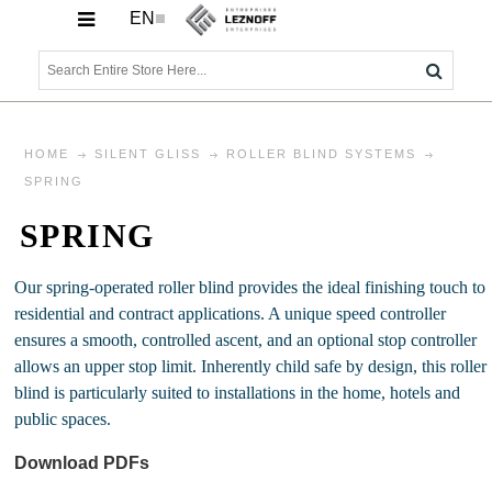
EN
HOME
SILENT GLISS
ROLLER BLIND SYSTEMS
SPRING
SPRING
Our spring-operated roller blind provides the ideal finishing touch to
residential and contract applications. A unique speed controller
ensures a smooth, controlled ascent, and an optional stop controller
allows an upper stop limit. Inherently child safe by design, this roller
blind is particularly suited to installations in the home, hotels and
public spaces.
Download PDFs