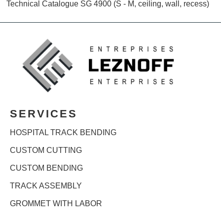
Technical Catalogue SG 4900 (S - M, ceiling, wall, recess)
SERVICES
HOSPITAL TRACK BENDING
CUSTOM CUTTING
CUSTOM BENDING
TRACK ASSEMBLY
GROMMET WITH LABOR