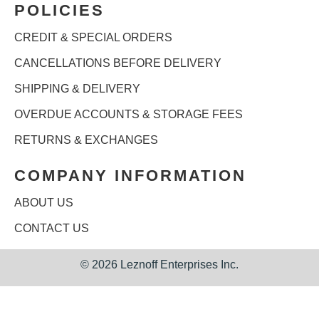
POLICIES
CREDIT & SPECIAL ORDERS
CANCELLATIONS BEFORE DELIVERY
SHIPPING & DELIVERY
OVERDUE ACCOUNTS & STORAGE FEES
RETURNS & EXCHANGES
COMPANY INFORMATION
ABOUT US
CONTACT US
©
2026 Leznoff Enterprises Inc.