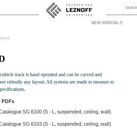
NEW ARRIVALS
HAND
D
 cubicle track is hand operated and can be curved and
et virtually any layout. All systems are made to measure to
pecifications.
 PDFs
Catalogue SG 6100 (S - L, suspended, ceiling, wall)
Catalogue SG 6103 (S - L, suspended, ceiling, wall)