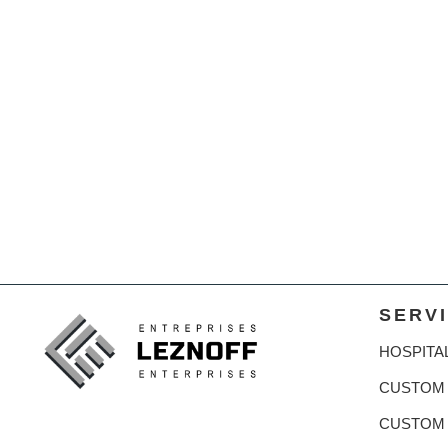
SERV
HOSPITA
CUSTOM 
CUSTOM