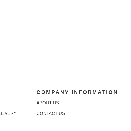
COMPANY INFORMATION
ABOUT US
ELIVERY
CONTACT US