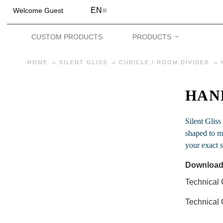
EN
Welcome Guest
CUSTOM PRODUCTS
PRODUCTS
HOME
SILENT GLISS
CUBICLE / ROOM DIVIDER
HAN
Silent Gliss
shaped to me
your exact s
Download
Technical 
Technical 