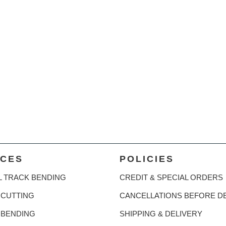
ICES
POLICIES
L TRACK BENDING
CREDIT & SPECIAL ORDERS
CUTTING
CANCELLATIONS BEFORE D
 BENDING
SHIPPING & DELIVERY