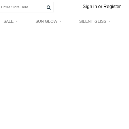
Sign in or Register
SALE
SUN GLOW
SILENT GLISS