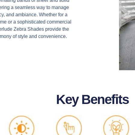
ternating bands of sheer and solid
ffering a seamless way to manage
vacy, and ambiance. Whether for a
me or a sophisticated commercial
nterlude Zebra Shades provide the
rmony of style and convenience.
Key Benefits