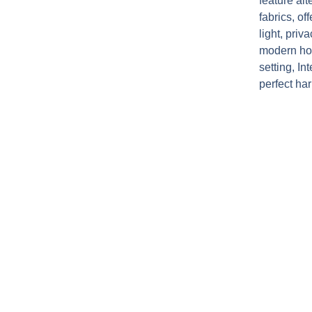
feature al
fabrics, o
light, pri
modern ho
setting, I
perfect ha