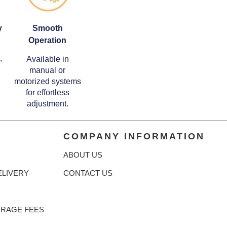
y
Smooth
Operation
,
Available in
manual or
motorized systems
for effortless
adjustment.
COMPANY INFORMATION
ABOUT US
ELIVERY
CONTACT US
ORAGE FEES