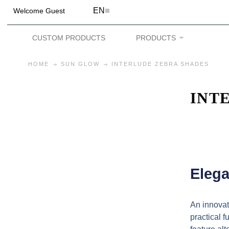
EN
Welcome Guest
CUSTOM PRODUCTS
PRODUCTS
HOME
SUN GLOW
INTERLUDE ZEBRA SHADES
INT
Elega
An innovat
practical 