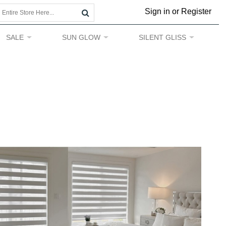
Sign in or Register
SALE
SUN GLOW
SILENT GLISS