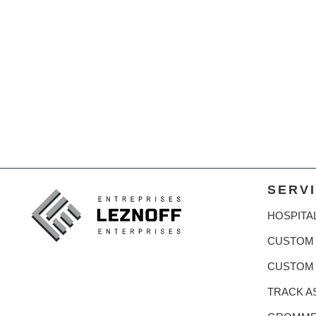
SERV
HOSPITA
CUSTOM 
CUSTOM
TRACK A