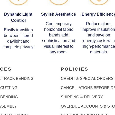
Dynamic Light
Stylish Aesthetics
Energy Efficienc
Control
Contemporary
Reduce glare,
horizontal fabric
improve insulation
Easily transition
bands add
and save on
between filtered
sophistication and
energy costs with
daylight and
visual interest to
high-performance
complete privacy.
any room.
materials.
ICES
POLICIES
L TRACK BENDING
CREDIT & SPECIAL ORDERS
CUTTING
CANCELLATIONS BEFORE D
 BENDING
SHIPPING & DELIVERY
SSEMBLY
OVERDUE ACCOUNTS & ST