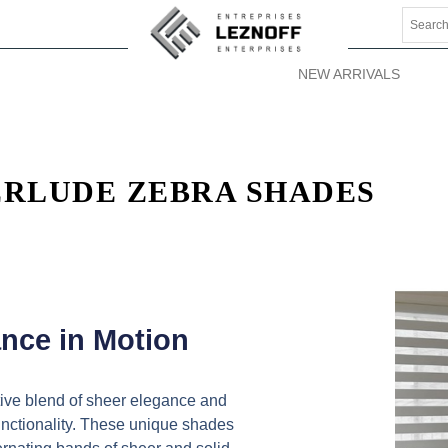
NEW ARRIVALS
ERLUDE ZEBRA SHADES
nce in Motion
ive blend of sheer elegance and
functionality. These unique shades