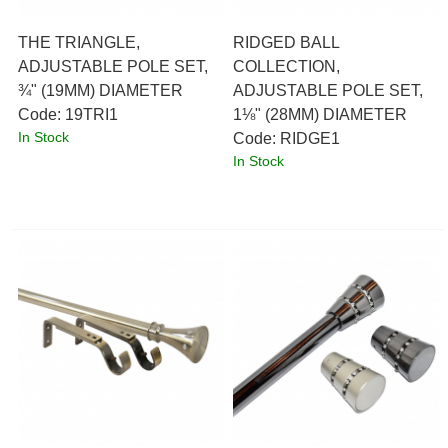
THE TRIANGLE,
RIDGED BALL
ADJUSTABLE POLE SET,
COLLECTION,
¾" (19MM) DIAMETER
ADJUSTABLE POLE SET,
Code:
 19TRI1
1⅛" (28MM) DIAMETER
In Stock
Code:
 RIDGE1
In Stock