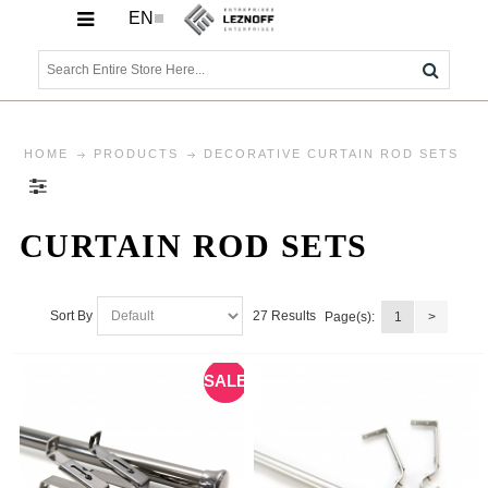
EN
HOME
PRODUCTS
DECORATIVE CURTAIN ROD SETS
CURTAIN ROD SETS
27 Results
Sort By
Page(s):
1
>
SALE