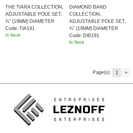
THE TIARA COLLECTION,
DIAMOND BAND
ADJUSTABLE POLE SET,
COLLECTION,
¾" (19MM) DIAMETER
ADJUSTABLE POLE SET,
Code:
 TIA191
¾" (19MM) DIAMETER
In Stock
Code:
 DIB191
In Stock
Page(s):
1
>