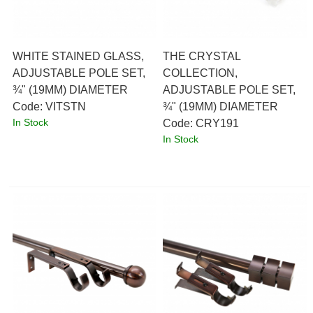
WHITE STAINED GLASS,
THE CRYSTAL
ADJUSTABLE POLE SET,
COLLECTION,
¾" (19MM) DIAMETER
ADJUSTABLE POLE SET,
Code:
 VITSTN
¾" (19MM) DIAMETER
In Stock
Code:
 CRY191
In Stock