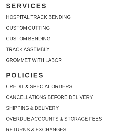
SERVICES
HOSPITAL TRACK BENDING
CUSTOM CUTTING
CUSTOM BENDING
TRACK ASSEMBLY
GROMMET WITH LABOR
POLICIES
CREDIT & SPECIAL ORDERS
CANCELLATIONS BEFORE DELIVERY
SHIPPING & DELIVERY
OVERDUE ACCOUNTS & STORAGE FEES
RETURNS & EXCHANGES