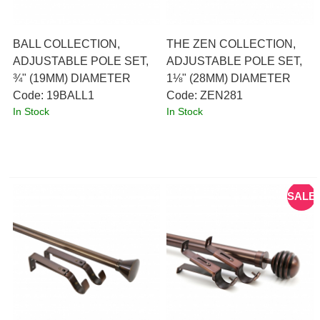
BALL COLLECTION,
THE ZEN COLLECTION,
ADJUSTABLE POLE SET,
ADJUSTABLE POLE SET,
¾" (19MM) DIAMETER
1⅛" (28MM) DIAMETER
Code:
 19BALL1
Code:
 ZEN281
In Stock
In Stock
SALE