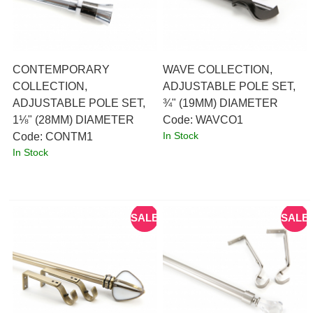
CONTEMPORARY
WAVE COLLECTION,
COLLECTION,
ADJUSTABLE POLE SET,
ADJUSTABLE POLE SET,
¾" (19MM) DIAMETER
1⅛" (28MM) DIAMETER
Code:
 WAVCO1
In Stock
Code:
 CONTM1
In Stock
SALE
SALE