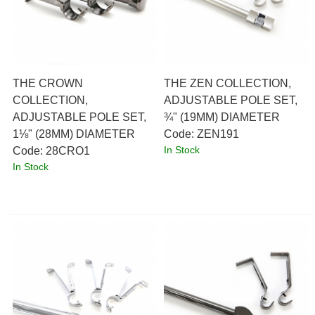
THE CROWN
THE ZEN COLLECTION,
COLLECTION,
ADJUSTABLE POLE SET,
ADJUSTABLE POLE SET,
¾" (19MM) DIAMETER
1⅛" (28MM) DIAMETER
Code:
 ZEN191
In Stock
Code:
 28CRO1
In Stock