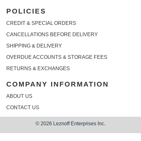
POLICIES
CREDIT & SPECIAL ORDERS
CANCELLATIONS BEFORE DELIVERY
SHIPPING & DELIVERY
OVERDUE ACCOUNTS & STORAGE FEES
RETURNS & EXCHANGES
COMPANY INFORMATION
ABOUT US
CONTACT US
©
2026 Leznoff Enterprises Inc.