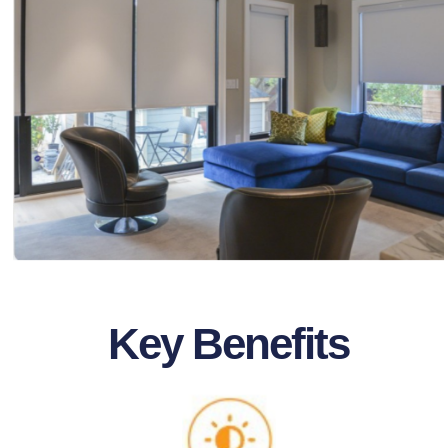
Key Benefits