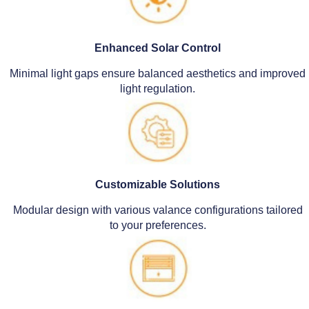
Enhanced Solar Control
Minimal light gaps ensure balanced aesthetics and improved
light regulation.
Customizable Solutions
Modular design with various valance configurations tailored
to your preferences.