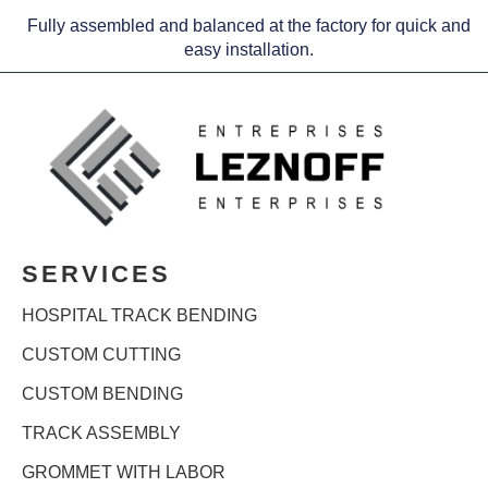
Fully assembled and balanced at the factory for quick and
easy installation.
SERVICES
HOSPITAL TRACK BENDING
CUSTOM CUTTING
CUSTOM BENDING
TRACK ASSEMBLY
GROMMET WITH LABOR