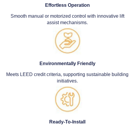
Effortless Operation
Smooth manual or motorized control with innovative lift
assist mechanisms.
Environmentally Friendly
Meets LEED credit criteria, supporting sustainable building
initiatives.
Ready-To-Install