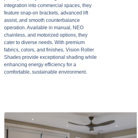
integration into commercial spaces, they
feature snap-on brackets, advanced lift
assist, and smooth counterbalance
operation. Available in manual, NEO
chainless, and motorized options, they
cater to diverse needs. With premium
fabrics, colors, and finishes, Vision Roller
Shades provide exceptional shading while
enhancing energy efficiency for a
comfortable, sustainable environment.