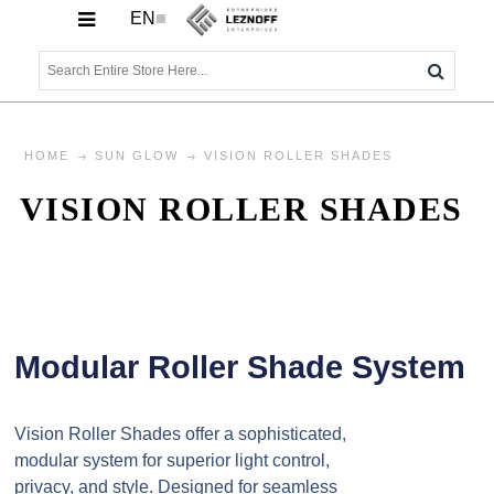
EN
HOME
SUN GLOW
VISION ROLLER SHADES
VISION ROLLER SHADES
Modular Roller Shade System
Vision Roller Shades offer a sophisticated,
modular system for superior light control,
privacy, and style. Designed for seamless