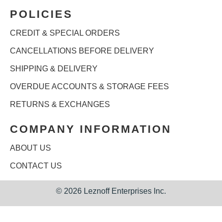
POLICIES
CREDIT & SPECIAL ORDERS
CANCELLATIONS BEFORE DELIVERY
SHIPPING & DELIVERY
OVERDUE ACCOUNTS & STORAGE FEES
RETURNS & EXCHANGES
COMPANY INFORMATION
ABOUT US
CONTACT US
©
2026 Leznoff Enterprises Inc.