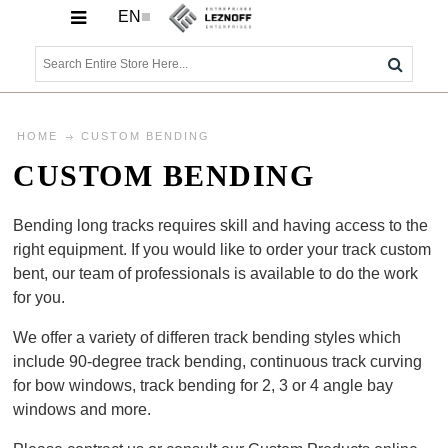
EN
HOME
CUSTOM BENDING
CUSTOM BENDING
Bending long tracks requires skill and having access to the
right equipment. If you would like to order your track custom
bent, our team of professionals is available to do the work
for you.
We offer a variety of differen track bending styles which
include 90-degree track bending, continuous track curving
for bow windows, track bending for 2, 3 or 4 angle bay
windows and more.