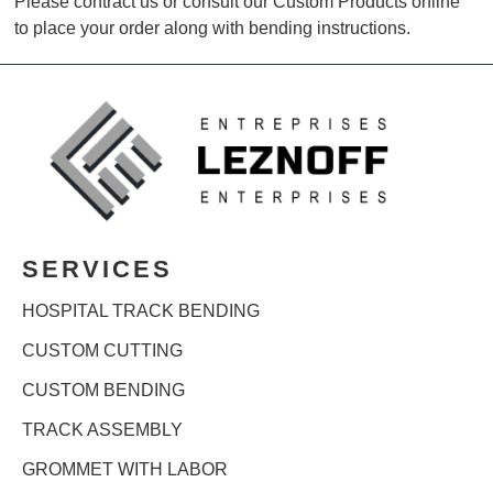
Please contract us or consult our Custom Products online
to place your order along with bending instructions.
SERVICES
HOSPITAL TRACK BENDING
CUSTOM CUTTING
CUSTOM BENDING
TRACK ASSEMBLY
GROMMET WITH LABOR