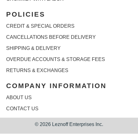
POLICIES
CREDIT & SPECIAL ORDERS
CANCELLATIONS BEFORE DELIVERY
SHIPPING & DELIVERY
OVERDUE ACCOUNTS & STORAGE FEES
RETURNS & EXCHANGES
COMPANY INFORMATION
ABOUT US
CONTACT US
©
2026 Leznoff Enterprises Inc.