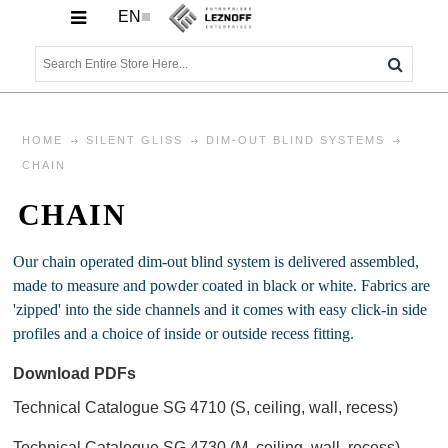
EN
HOME
SILENT GLISS
DIM-OUT BLIND SYSTEMS
CHAIN
CHAIN
Our chain operated dim-out blind system is delivered assembled,
made to measure and powder coated in black or white. Fabrics are
'zipped' into the side channels and it comes with easy click-in side
profiles and a choice of inside or outside recess fitting.
Download PDFs
Technical Catalogue SG 4710 (S, ceiling, wall, recess)
Technical Catalogue SG 4730 (M, ceiling, wall, recess)