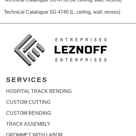
Technical Catalogue SG 4740 (L, ceiling, wall, recess)
SERVICES
HOSPITAL TRACK BENDING
CUSTOM CUTTING
CUSTOM BENDING
TRACK ASSEMBLY
GROMMET WITH LABOR